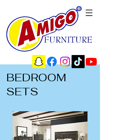
BEDROOM
SETS