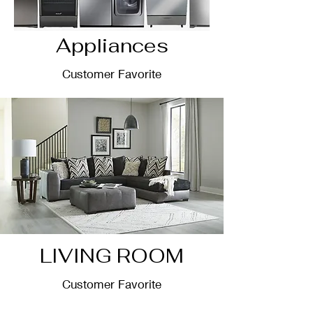
Appliances
Customer Favorite
LIVING ROO
M
Customer Favorite