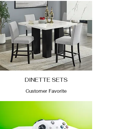
DINETTE SETS
Customer Favorite