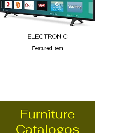
ELECTRONIC
Featured Item
Furniture
Catalogos