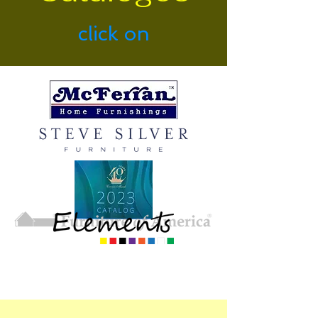
click on