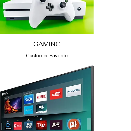
GAMING
Customer Favorite